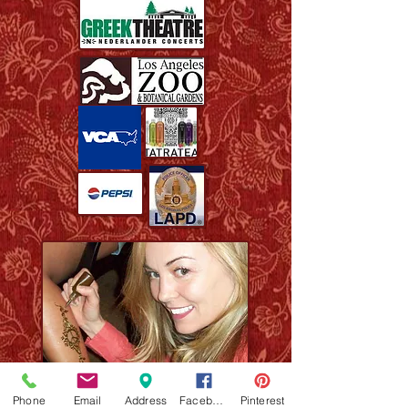
Phone
Email
Address
Facebook
Pinterest