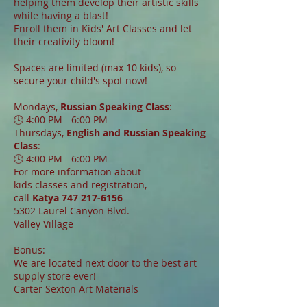
helping them develop their artistic skills
while having a blast!
Enroll them in Kids' Art Classes and let
their creativity bloom!
Spaces are limited (max 10 kids), so
secure your child's spot now!
Mondays,
Russian Speaking Class
:
🕓 4:00 PM - 6:00 PM
Thursdays,
English and Russian Speaking
Class
:
🕓 4:00 PM - 6:00 PM
For more information about
kids classes and registration,
call
Katya
747 217-6156
5302 Laurel Canyon Blvd.
Valley Village
Bonus:
We are located next door to the best art
supply store ever!
Carter Sexton Art Materials