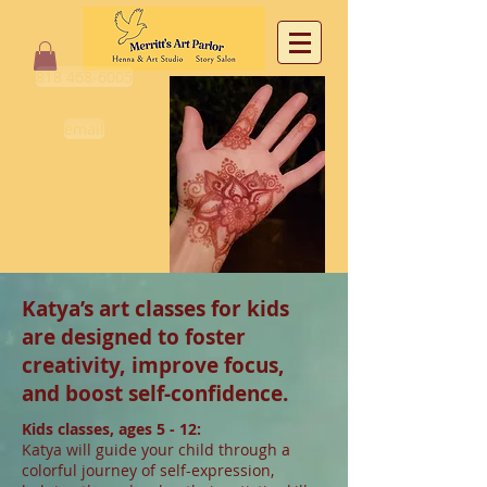
818 468-6005
email
Katya’s art classes for kids
are designed to foster
creativity, improve focus,
and boost self-confidence.
Kids classes, ages 5 - 12:
Katya will guide your child through a
colorful journey of self-expression,