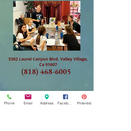
5302 Laurel Canyon Blvd. Valley Village,
Ca 91607
(818) 468-6005
Phone
Email
Address
Facebook
Pinterest