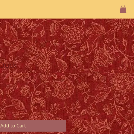
 Duck
Add to Cart