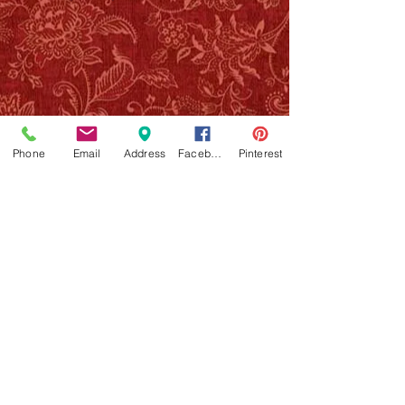
Phone
Email
Address
Facebook
Pinterest
NOTE: Providing your email will put you on The
Art Parlor/Party Henna list only, we will never
share or sell your info with anyone. If you have
any questions about workshops, henna services,
parties, private appointments, please call/text
818 468 6005
or email
artparlorstudio@gmail.com
JOIN OUR MAILING LIST!