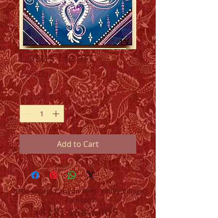
Lotus Heart
Price
$465.00
Quantity
*
Add to Cart
5302 Laurel Canyon Blvd. Valley Village,
Ca 91607
(818) 468-6005