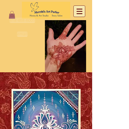
818 468-6005
email