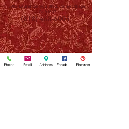
5302 Laurel Canyon Blvd. Valley Village,
Ca 91607
(818) 468-6005
Phone
Email
Address
Facebook
Pinterest
NOTE: Providing your email will put you on The
Art Parlor/Party Henna list only, we will never
share or sell your info with anyone. If you have
any questions about workshops, henna services,
parties, private appointments, please call/text
818 468 6005