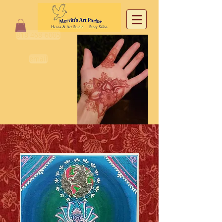
818 468-6005
email