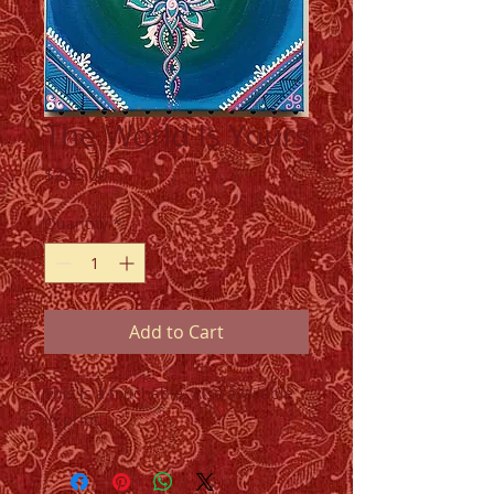
The World Is Yours
Price
$285.00
Quantity
*
Add to Cart
This is a touchable. Also available
in print.